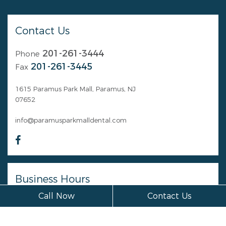
Contact Us
201-261-3444
Phone
201-261-3445
Fax
1615 Paramus Park Mall, Paramus, NJ
07652
info@paramusparkmalldental.com
Business Hours
Call Now
Contact Us
Monday
Closed
Tuesday
Closed
Wednesday
Closed