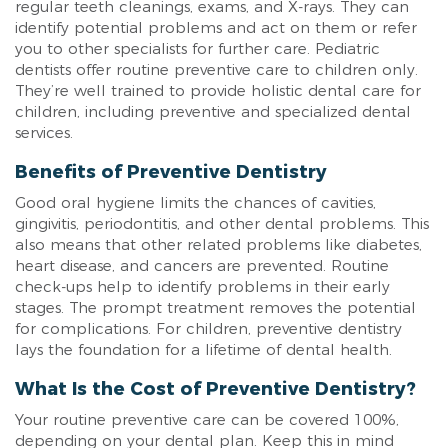
regular teeth cleanings, exams, and X-rays. They can
identify potential problems and act on them or refer
you to other specialists for further care. Pediatric
dentists offer routine preventive care to children only.
They’re well trained to provide holistic dental care for
children, including preventive and specialized dental
services.
Benefits of Preventive Dentistry
Good oral hygiene limits the chances of cavities,
gingivitis, periodontitis, and other dental problems. This
also means that other related problems like diabetes,
heart disease, and cancers are prevented. Routine
check-ups help to identify problems in their early
stages. The prompt treatment removes the potential
for complications. For children, preventive dentistry
lays the foundation for a lifetime of dental health.
What Is the Cost of Preventive Dentistry?
Your routine preventive care can be covered 100%,
depending on your dental plan. Keep this in mind