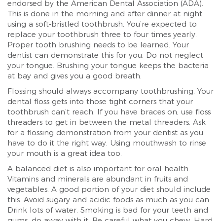
endorsed by the American Dental Association (ADA).
This is done in the morning and after dinner at night
using a soft-bristled toothbrush. You’re expected to
replace your toothbrush three to four times yearly.
Proper tooth brushing needs to be learned. Your
dentist can demonstrate this for you. Do not neglect
your tongue. Brushing your tongue keeps the bacteria
at bay and gives you a good breath.
Flossing should always accompany toothbrushing. Your
dental floss gets into those tight corners that your
toothbrush can’t reach. If you have braces on, use floss
threaders to get in between the metal threaders. Ask
for a flossing demonstration from your dentist as you
have to do it the right way. Using mouthwash to rinse
your mouth is a great idea too.
A balanced diet is also important for oral health.
Vitamins and minerals are abundant in fruits and
vegetables. A good portion of your diet should include
this. Avoid sugary and acidic foods as much as you can.
Drink lots of water. Smoking is bad for your teeth and
gums, do away with it. Be careful what you chew. Hard