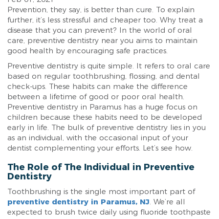
Prevention, they say, is better than cure. To explain
further, it’s less stressful and cheaper too. Why treat a
disease that you can prevent? In the world of oral
care, preventive dentistry near you aims to maintain
good health by encouraging safe practices.
Preventive dentistry is quite simple. It refers to oral care
based on regular toothbrushing, flossing, and dental
check-ups. These habits can make the difference
between a lifetime of good or poor oral health.
Preventive dentistry in Paramus has a huge focus on
children because these habits need to be developed
early in life. The bulk of preventive dentistry lies in you
as an individual, with the occasional input of your
dentist complementing your efforts. Let’s see how.
The Role of The Individual in Preventive
Dentistry
Toothbrushing is the single most important part of
preventive dentistry in Paramus, NJ
. We’re all
expected to brush twice daily using fluoride toothpaste