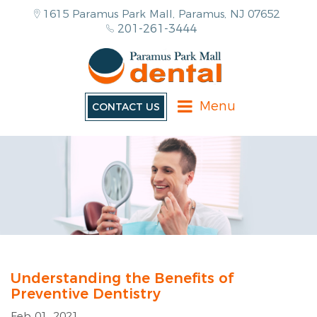
1615 Paramus Park Mall, Paramus, NJ 07652
201-261-3444
Menu
CONTACT US
Understanding the Benefits of
Preventive Dentistry
Feb 01, 2021