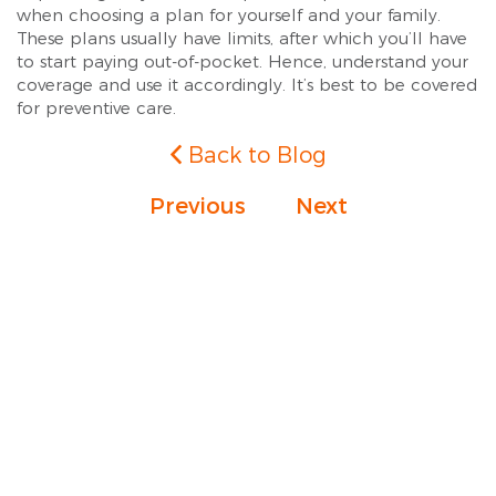
when choosing a plan for yourself and your family.
These plans usually have limits, after which you’ll have
to start paying out-of-pocket. Hence, understand your
coverage and use it accordingly. It’s best to be covered
for preventive care.
Back to Blog
Previous
Next