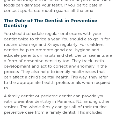
foods can damage your teeth. If you participate in
contact sports, use mouth guards all the time.
The Role of The Dentist in Preventive
Dentistry
You should schedule regular oral exams with your
dentist twice to thrice a year. You should also go in for
routine cleanings and X-rays regularly. For children,
dentists help to promote good oral hygiene and
educate parents on habits and diet. Dental sealants are
a form of preventive dentistry too. They track teeth
development and act to correct any anomaly in the
process. They also help to identify health issues that
can affect a child’s dental health. This way, they refer
to the appropriate health professionals when required
to.
A family dentist or pediatric dentist can provide you
with preventive dentistry in Paramus, NJ, among other
services. The whole family can get all of their routine
preventive care from a family dentist. This includes