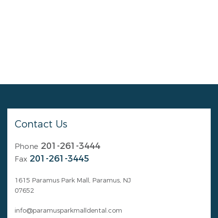
Contact Us
201-261-3444
Phone
201-261-3445
Fax
1615 Paramus Park Mall, Paramus, NJ
07652
info@paramusparkmalldental.com