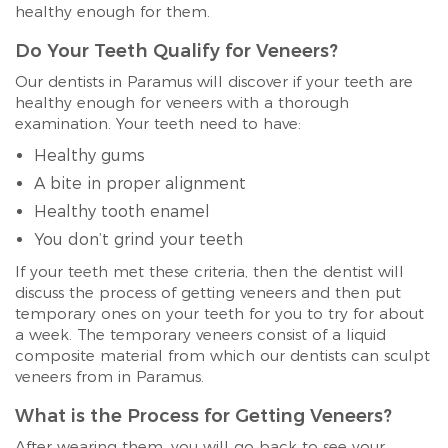
healthy enough for them.
Do Your Teeth Qualify for Veneers?
Our dentists in Paramus will discover if your teeth are
healthy enough for veneers with a thorough
examination. Your teeth need to have:
Healthy gums
A bite in proper alignment
Healthy tooth enamel
You don’t grind your teeth
If your teeth met these criteria, then the dentist will
discuss the process of getting veneers and then put
temporary ones on your teeth for you to try for about
a week. The temporary veneers consist of a liquid
composite material from which our dentists can sculpt
veneers from in Paramus.
What is the Process for Getting Veneers?
After wearing them, you will go back to see your