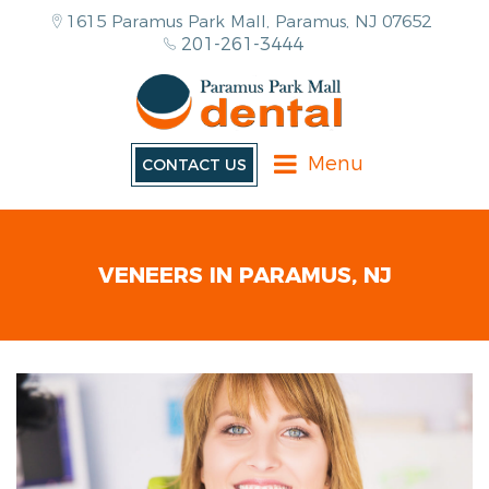
1615 Paramus Park Mall, Paramus, NJ 07652
201-261-3444
Menu
CONTACT US
VENEERS IN PARAMUS, NJ