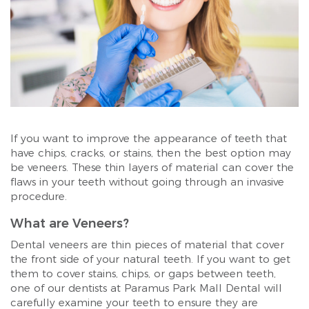
If you want to improve the appearance of teeth that
have chips, cracks, or stains, then the best option may
be veneers. These thin layers of material can cover the
flaws in your teeth without going through an invasive
procedure.
What are Veneers?
Dental veneers are thin pieces of material that cover
the front side of your natural teeth. If you want to get
them to cover stains, chips, or gaps between teeth,
one of our dentists at Paramus Park Mall Dental will
carefully examine your teeth to ensure they are