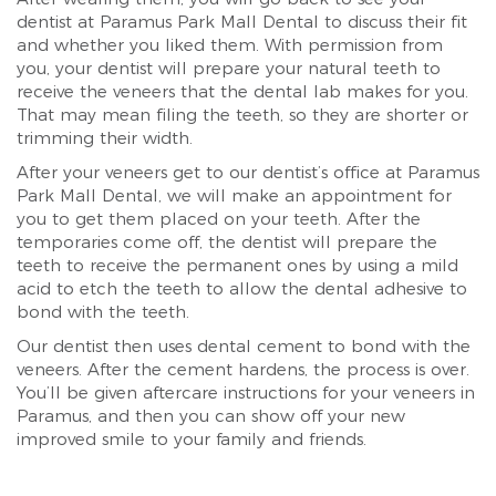
dentist at Paramus Park Mall Dental to discuss their fit
and whether you liked them. With permission from
you, your dentist will prepare your natural teeth to
receive the veneers that the dental lab makes for you.
That may mean filing the teeth, so they are shorter or
trimming their width.
After your veneers get to our dentist’s office at Paramus
Park Mall Dental, we will make an appointment for
you to get them placed on your teeth. After the
temporaries come off, the dentist will prepare the
teeth to receive the permanent ones by using a mild
acid to etch the teeth to allow the dental adhesive to
bond with the teeth.
Our dentist then uses dental cement to bond with the
veneers. After the cement hardens, the process is over.
You’ll be given aftercare instructions for your veneers in
Paramus, and then you can show off your new
improved smile to your family and friends.