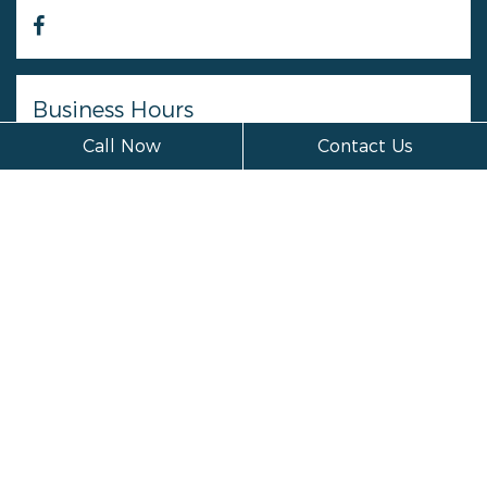
Business Hours
Call Now
Contact Us
Monday
Closed
Tuesday
Closed
Wednesday
Closed
Thursday
Closed
Friday
Closed
Saturday
Closed
Sunday
Closed