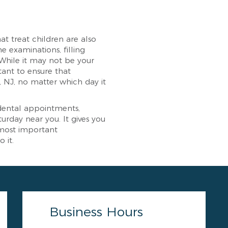
at treat children are also
e examinations, filling
. While it may not be your
tant to ensure that
, NJ, no matter which day it
 dental appointments,
rday near you. It gives you
 most important
 it.
Business Hours