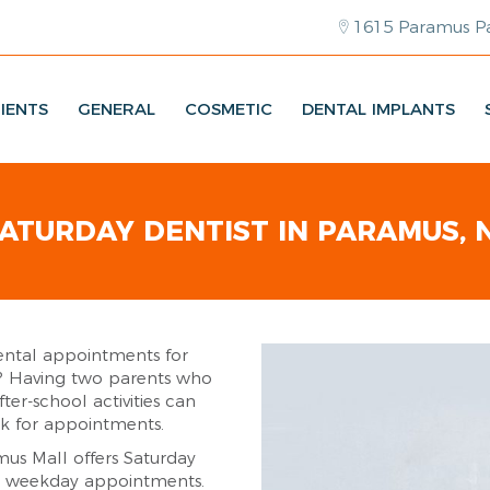
1615 Paramus Pa
IENTS
GENERAL
COSMETIC
DENTAL IMPLANTS
ATURDAY DENTIST IN PARAMUS, 
ental appointments for
s? Having two parents who
ter-school activities can
ek for appointments.
mus Mall offers Saturday
e weekday appointments.