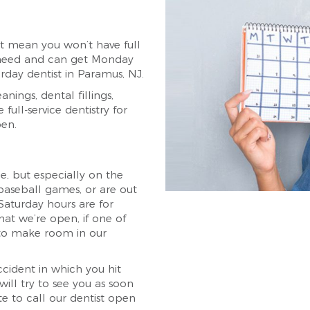
t mean you won’t have full
ou need and can get Monday
rday dentist in Paramus, NJ.
nings, dental fillings,
full-service dentistry for
pen.
, but especially on the
aseball games, or are out
 Saturday hours are for
hat we’re open, if one of
 to make room in our
cident in which you hit
ill try to see you as soon
ate to call our dentist open