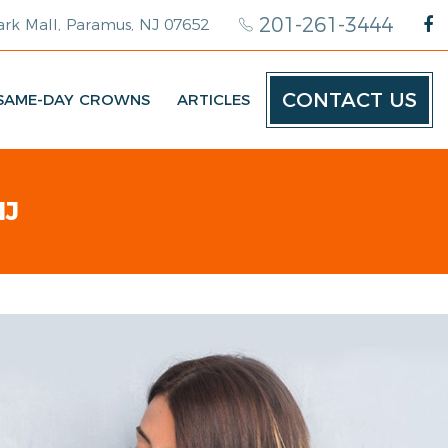
201-261-3444
rk Mall, Paramus, NJ 07652
CONTACT US
SAME-DAY CROWNS
ARTICLES
NJ