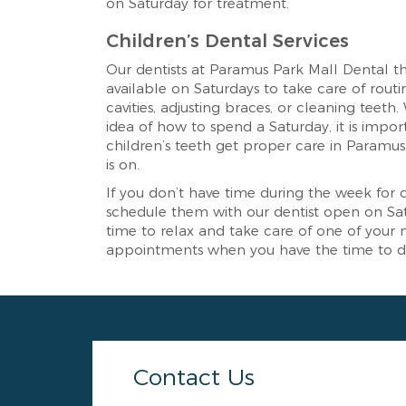
on Saturday for treatment.
Children’s Dental Services
Our dentists at Paramus Park Mall Dental th
available on Saturdays to take care of routin
cavities, adjusting braces, or cleaning teeth
idea of how to spend a Saturday, it is impor
children’s teeth get proper care in Paramus
is on.
If you don’t have time during the week for
schedule them with our dentist open on Satu
time to relax and take care of one of your
appointments when you have the time to do
Contact Us