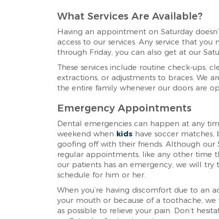
What Services Are Available?
Having an appointment on Saturday doesn’
access to our services. Any service that y
through Friday, you can also get at our Satu
These services include routine check-ups, clea
extractions, or adjustments to braces. We are 
the entire family whenever our doors are o
Emergency Appointments
Dental emergencies can happen at any time
weekend when
kids
have soccer matches, b
goofing off with their friends. Although our
regular appointments, like any other time t
our patients has an emergency, we will try
schedule for him or her.
When you’re having discomfort due to an ac
your mouth or because of a toothache, we w
as possible to relieve your pain. Don’t hesit