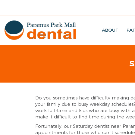
ABOUT
PAT
S
Do you sometimes have difficulty making d
your family due to busy weekday schedule
work full-time and kids who are busy with af
make it difficult to find time during the we
Fortunately, our Saturday dentist near Para
appointments for those who can’t schedul