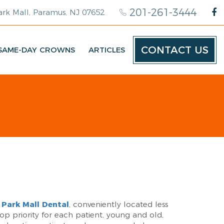
201-261-3444
rk Mall, Paramus, NJ 07652
CONTACT US
SAME-DAY CROWNS
ARTICLES
Park Mall Dental
, conveniently located less
top priority for each patient, young and old,