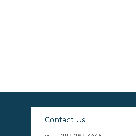
Contact Us