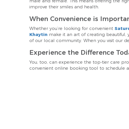
male and female. This means offering the ri
improve their smiles and health.
When Convenience is Importan
Whether you’re looking for convenient
Satur
Khaytin
make it an art of creating beautiful,
of our local community. When you visit our dent
Experience the Difference Tod
You, too, can experience the top-tier care pro
convenient online booking tool to schedule an