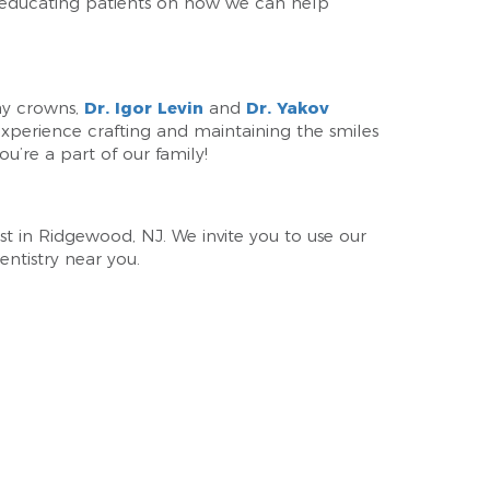
 educating patients on how we can help
ay crowns,
Dr. Igor Levin
and
Dr. Yakov
 experience crafting and maintaining the smiles
ou’re a part of our family!
ist in Ridgewood, NJ. We invite you to use our
ntistry near you.