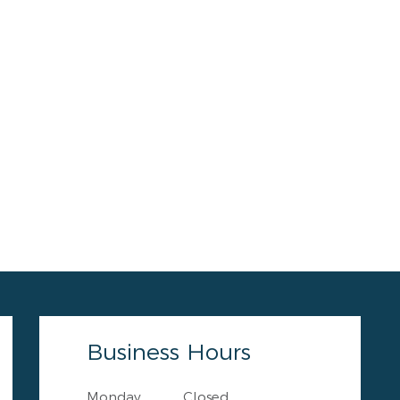
Business Hours
Monday
Closed