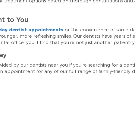
ght treatment options based on thorough consultations and
t to You
day dentist appointments
or the convenience of same-d
 younger, more refreshing smiles. Our dentists have years of
al office, you’ll find that you’re not just another patient; y
ay
vided by our dentists near you if you’re searching for a dent
 appointment for any of our full range of family-friendly de