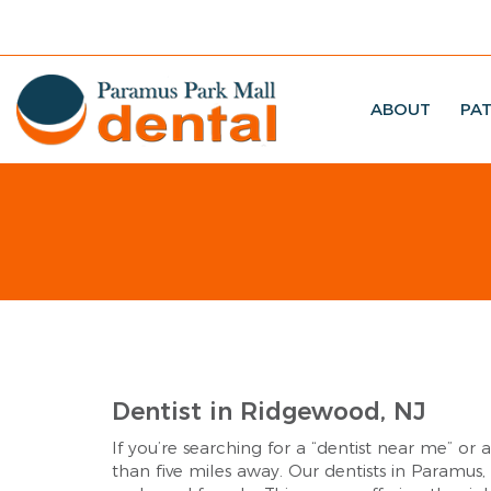
ABOUT
PAT
Dentist in Ridgewood, NJ
If you’re searching for a “dentist near me” or 
than five miles away. Our dentists in Paramus,