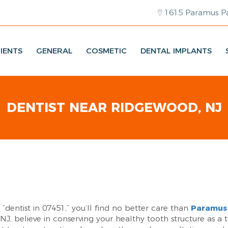
1615 Paramus Pa
IENTS
GENERAL
COSMETIC
DENTAL IMPLANTS
DENTIST NEAR RIDGEWOOD, NJ
a “dentist in 07451,” you’ll find no better care than
Paramus 
 NJ, believe in conserving your healthy tooth structure as a 