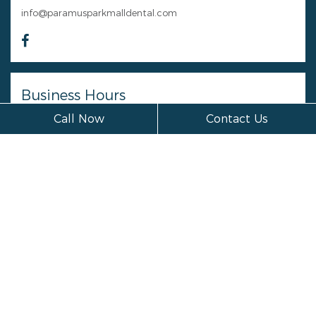
info@paramusparkmalldental.com
Business Hours
Call Now
Contact Us
Monday
Closed
Tuesday
Closed
Wednesday
Closed
Thursday
Closed
Friday
Closed
Saturday
Closed
Sunday
Closed