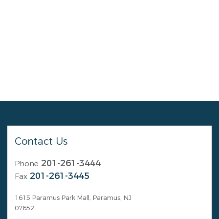
Contact Us
201-261-3444
Phone
201-261-3445
Fax
1615 Paramus Park Mall, Paramus, NJ
07652