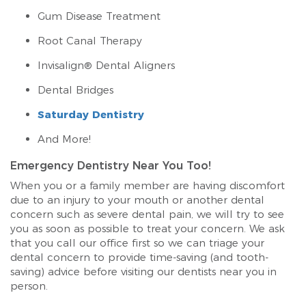
Gum Disease Treatment
Root Canal Therapy
Invisalign® Dental Aligners
Dental Bridges
Saturday Dentistry
And More!
Emergency Dentistry Near You Too!
When you or a family member are having discomfort
due to an injury to your mouth or another dental
concern such as severe dental pain, we will try to see
you as soon as possible to treat your concern. We ask
that you call our office first so we can triage your
dental concern to provide time-saving (and tooth-
saving) advice before visiting our dentists near you in
person.