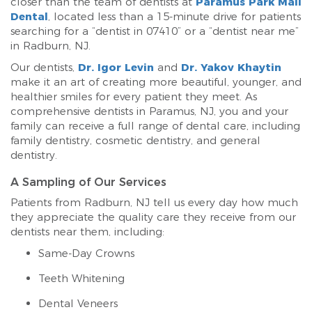
closer than the team of dentists at
Paramus Park Mall
Dental
, located less than a 15-minute drive for patients
searching for a “dentist in 07410” or a “dentist near me”
in Radburn, NJ.
Our dentists,
Dr. Igor Levin
and
Dr. Yakov Khaytin
make it an art of creating more beautiful, younger, and
healthier smiles for every patient they meet. As
comprehensive dentists in Paramus, NJ, you and your
family can receive a full range of dental care, including
family dentistry, cosmetic dentistry, and general
dentistry.
A Sampling of Our Services
Patients from Radburn, NJ tell us every day how much
they appreciate the quality care they receive from our
dentists near them, including:
Same-Day Crowns
Teeth Whitening
Dental Veneers