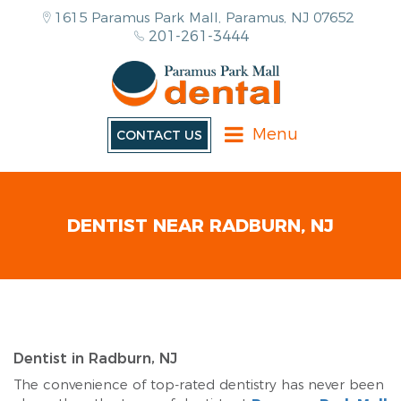
1615 Paramus Park Mall, Paramus, NJ 07652
201-261-3444
Menu
CONTACT US
DENTIST NEAR RADBURN, NJ
Dentist in Radburn, NJ
The convenience of top-rated dentistry has never been