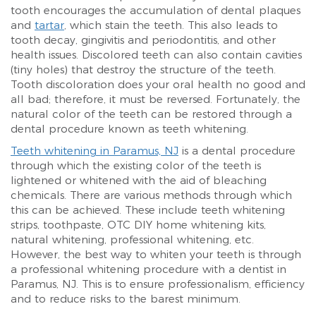
tooth encourages the accumulation of dental plaques
and
tartar
, which stain the teeth. This also leads to
tooth decay, gingivitis and periodontitis, and other
health issues. Discolored teeth can also contain cavities
(tiny holes) that destroy the structure of the teeth.
Tooth discoloration does your oral health no good and
all bad; therefore, it must be reversed. Fortunately, the
natural color of the teeth can be restored through a
dental procedure known as teeth whitening.
Teeth whitening in Paramus, NJ
is a dental procedure
through which the existing color of the teeth is
lightened or whitened with the aid of bleaching
chemicals. There are various methods through which
this can be achieved. These include teeth whitening
strips, toothpaste, OTC DIY home whitening kits,
natural whitening, professional whitening, etc.
However, the best way to whiten your teeth is through
a professional whitening procedure with a dentist in
Paramus, NJ. This is to ensure professionalism, efficiency
and to reduce risks to the barest minimum.