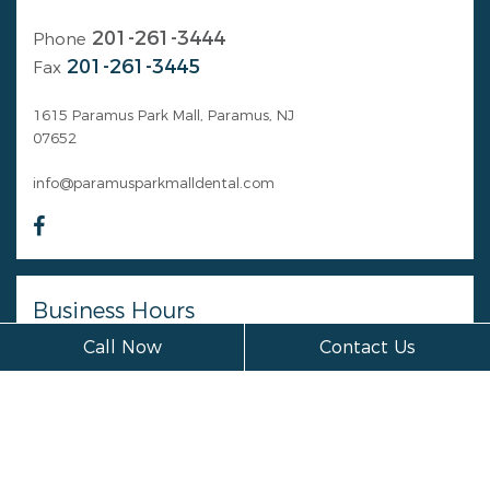
201-261-3444
Phone
201-261-3445
Fax
1615 Paramus Park Mall, Paramus, NJ
07652
info@paramusparkmalldental.com
Business Hours
Call Now
Contact Us
Monday
Closed
Tuesday
Closed
Wednesday
Closed
Thursday
Closed
Friday
Closed