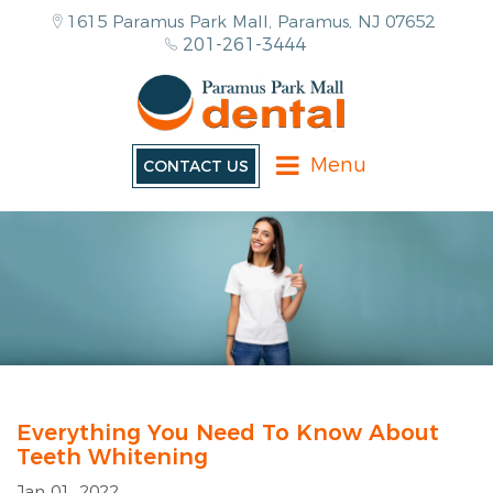
1615 Paramus Park Mall, Paramus, NJ 07652
201-261-3444
Menu
CONTACT US
Everything You Need To Know About
Teeth Whitening
Jan 01, 2022