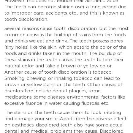
However, this does not reduce their aesthetic value.
The teeth can become stained over a long period due
to improper care, accidents, etc., and this is known as
tooth discoloration.
Several reasons cause tooth discoloration, but the most
common cause is the buildup of stains from the foods
and drinks we eat and drink. The teeth possess pores
(tiny holes) like the skin, which absorb the color of the
foods and drinks taken in the mouth. The buildup of
these stains in the teeth causes the teeth to lose their
natural color and take a brown or yellow color.
Another cause of tooth discoloration is tobacco.
Smoking, chewing, or inhaling tobacco can lead to
brown or yellow stains on the teeth. Other causes of
discoloration include dental plaques, some
medications, some diseases, environmental factors like
excessive fluoride in water causing fluorosis, etc.
The stains on the teeth cause them to look irritating
and damage your smile. Apart from the adverse effects
on aesthetics, discolored teeth also have some actual
dental and medical problems they cause. Discolored