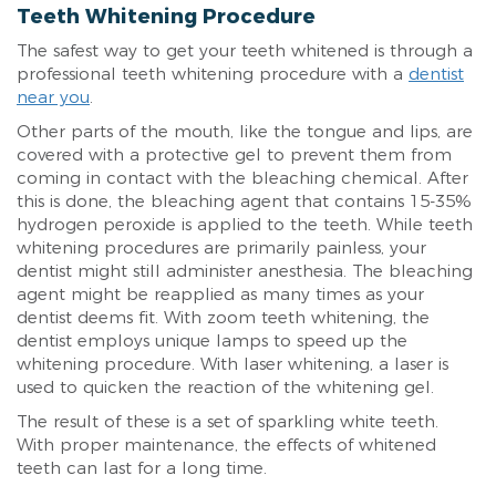
Teeth Whitening Procedure
The safest way to get your teeth whitened is through a
professional teeth whitening procedure with a
dentist
near you
.
Other parts of the mouth, like the tongue and lips, are
covered with a protective gel to prevent them from
coming in contact with the bleaching chemical. After
this is done, the bleaching agent that contains 15-35%
hydrogen peroxide is applied to the teeth. While teeth
whitening procedures are primarily painless, your
dentist might still administer anesthesia. The bleaching
agent might be reapplied as many times as your
dentist deems fit. With zoom teeth whitening, the
dentist employs unique lamps to speed up the
whitening procedure. With laser whitening, a laser is
used to quicken the reaction of the whitening gel.
The result of these is a set of sparkling white teeth.
With proper maintenance, the effects of whitened
teeth can last for a long time.