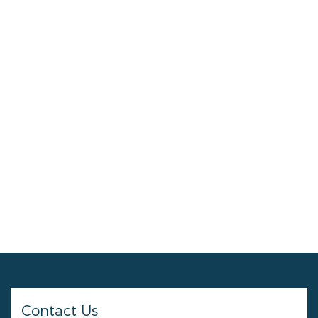
Contact Us