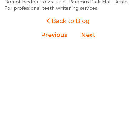
Do not hesitate to visit us at Paramus Park Mall Dental
For professional teeth whitening services.
Back to Blog
Previous
Next