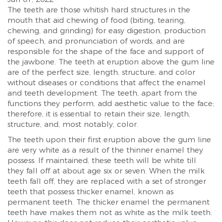
The teeth are those whitish hard structures in the
mouth that aid chewing of food (biting, tearing,
chewing, and grinding) for easy digestion, production
of speech, and pronunciation of words, and are
responsible for the shape of the face and support of
the jawbone. The teeth at eruption above the gum line
are of the perfect size, length, structure, and color
without diseases or conditions that affect the enamel
and teeth development. The teeth, apart from the
functions they perform, add aesthetic value to the face;
therefore, it is essential to retain their size, length,
structure, and, most notably, color.
The teeth upon their first eruption above the gum line
are very white as a result of the thinner enamel they
possess. If maintained, these teeth will be white till
they fall off at about age six or seven. When the milk
teeth fall off, they are replaced with a set of stronger
teeth that possess thicker enamel, known as
permanent teeth. The thicker enamel the permanent
teeth have makes them not as white as the milk teeth.